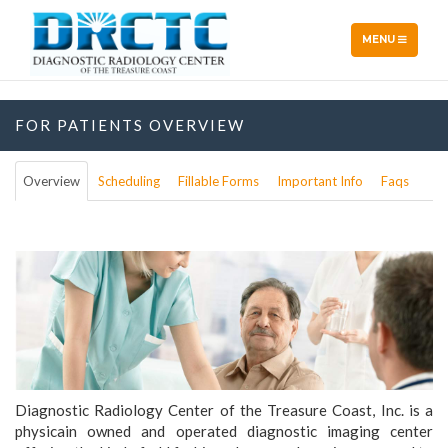
TOGGLE
MENU
NAVIGATION
FOR PATIENTS OVERVIEW
Overview
Scheduling
Fillable Forms
Important Info
Faqs
Diagnostic Radiology Center of the Treasure Coast, Inc. is a
physicain owned and operated diagnostic imaging center