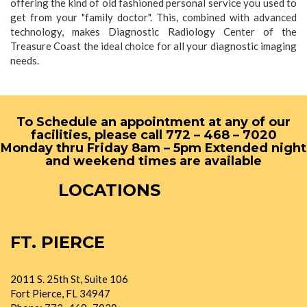
offering the kind of old fashioned personal service you used to
get from your "family doctor". This, combined with advanced
technology, makes Diagnostic Radiology Center of the
Treasure Coast the ideal choice for all your diagnostic imaging
needs.
To Schedule an appointment at any of our
facilities, please call 772 – 468 – 7020
Monday thru Friday 8am – 5pm Extended night
and weekend times are available
LOCATIONS
FT. PIERCE
2011 S. 25th St, Suite 106
Fort Pierce, FL 34947