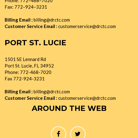
Phone: 772–468–7020
Fax: 772–924–3231
Billing Email :
billing@drctc.com
Customer Service Email :
customerservice@drctc.com
PORT ST. LUCIE
1501 SE Lennard Rd
Port St. Lucie, FL 34952
Phone: 772-468-7020
Fax 772-924-3231
Billing Email :
billing@drctc.com
Customer Service Email :
customerservice@drctc.com
AROUND THE WEB