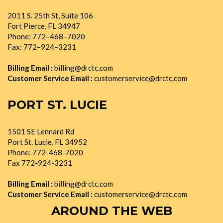
2011 S. 25th St, Suite 106
Fort Pierce, FL 34947
Phone: 772–468–7020
Fax: 772–924–3231
Billing Email :
billing@drctc.com
Customer Service Email :
customerservice@drctc.com
PORT ST. LUCIE
1501 SE Lennard Rd
Port St. Lucie, FL 34952
Phone: 772-468-7020
Fax 772-924-3231
Billing Email :
billing@drctc.com
Customer Service Email :
customerservice@drctc.com
AROUND THE WEB