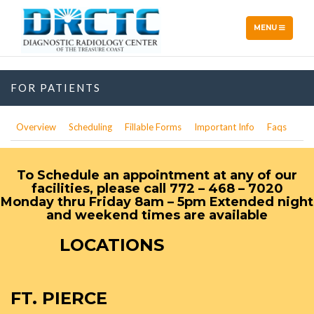
TOGGLE
MENU
NAVIGATION
FOR PATIENTS
Overview
Scheduling
Fillable Forms
Important Info
Faqs
To Schedule an appointment at any of our
facilities, please call 772 – 468 – 7020
Monday thru Friday 8am – 5pm Extended night
and weekend times are available
LOCATIONS
FT. PIERCE